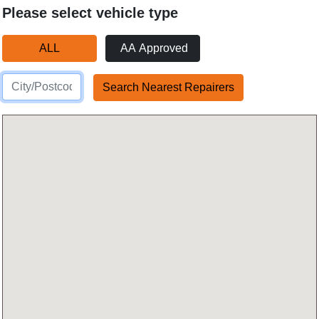
Please select vehicle type
ALL
AA Approved
Search Nearest Repairers